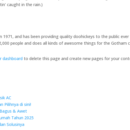
in' caught in the rain.)
971, and has been providing quality doohickeys to the public ever 
2,000 people and does all kinds of awesome things for the Gotham
r dashboard
to delete this page and create new pages for your cont
sik AC
Pilihnya di sini!
 Bagus & Awet
Rumah Tahun 2025
dan Solusinya