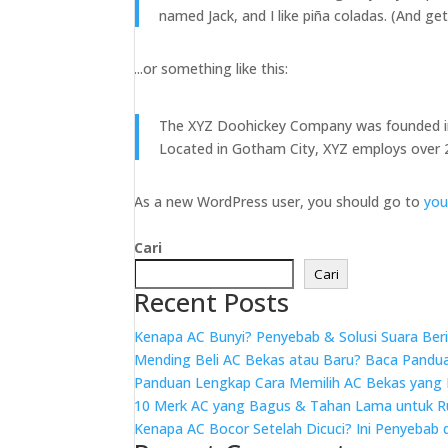
named Jack, and I like piña coladas. (And gett
...or something like this:
The XYZ Doohickey Company was founded in 1
Located in Gotham City, XYZ employs over 
As a new WordPress user, you should go to
you
Cari
Cari
Recent Posts
Kenapa AC Bunyi? Penyebab & Solusi Suara Beri
Mending Beli AC Bekas atau Baru? Baca Panduan 
Panduan Lengkap Cara Memilih AC Bekas yang
10 Merk AC yang Bagus & Tahan Lama untuk 
Kenapa AC Bocor Setelah Dicuci? Ini Penyebab 