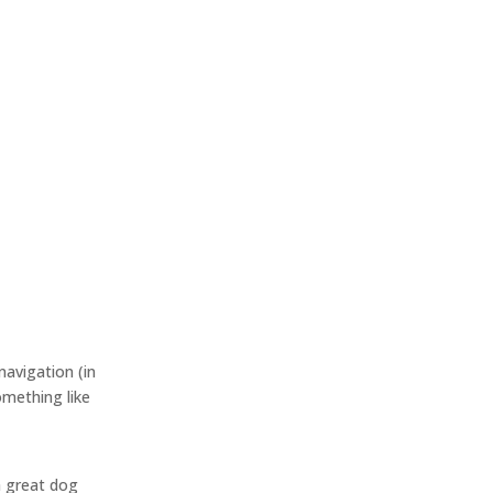
navigation (in
omething like
 a great dog