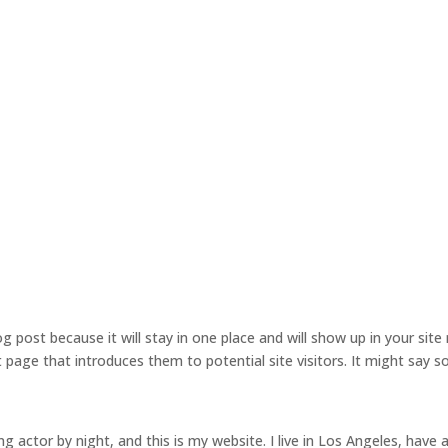
og post because it will stay in one place and will show up in your site 
age that introduces them to potential site visitors. It might say s
ng actor by night, and this is my website. I live in Los Angeles, have