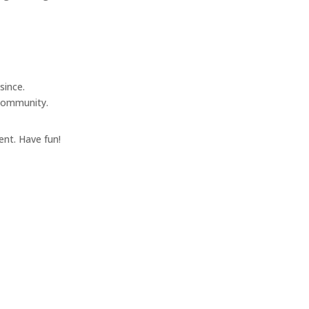
since.
 community.
ent. Have fun!