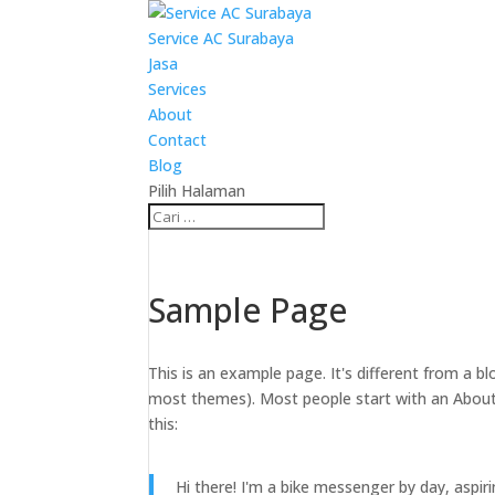
Service AC Surabaya
Jasa
Services
About
Contact
Blog
Pilih Halaman
Sample Page
This is an example page. It's different from a bl
most themes). Most people start with an About p
this:
Hi there! I'm a bike messenger by day, aspiri